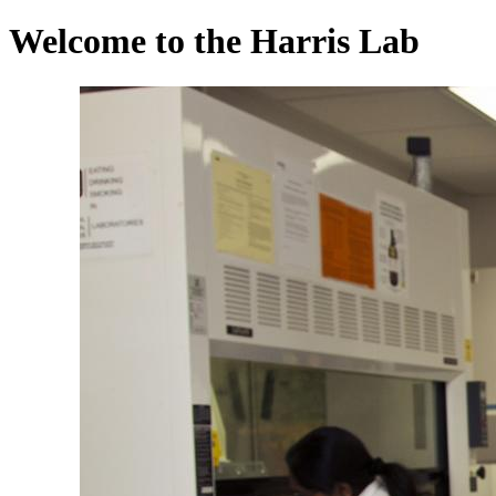
Welcome to the Harris Lab