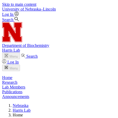
Skip to main content
University
of
Nebraska–Lincoln
Log In
Search
Department of Biochemistry
Harris Lab
Search
Menu
Log In
Menu
Home
Research
Lab Members
Publications
Announcements
Nebraska
Harris Lab
Home