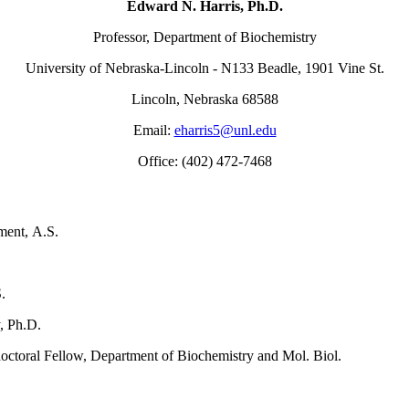
Edward N. Harris, Ph.D.
Professor, Department of Biochemistry
University of Nebraska-Lincoln - N133 Beadle, 1901 Vine St.
Lincoln, Nebraska 68588
Email:
eharris5@unl.edu
Office: (402) 472-7468
ment, A.S.
try, A.S.
.
, Ph.D.
ctoral Fellow, Department of Biochemistry and Mol. Biol.