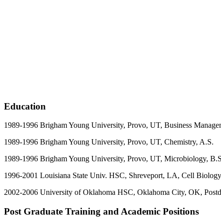
Education
1989-1996 Brigham Young University, Provo, UT, Business Manage
1989-1996 Brigham Young University, Provo, UT, Chemis
1989-1996 Brigham Young University, Provo, UT, Microbiology, B.S
1996-2001 Louisiana State Univ. HSC, Shreveport, LA, Cell Biology
2002-2006
University of Oklahoma HSC, Oklahoma City, OK, Postdo
Post Graduate Training and Academic Positions