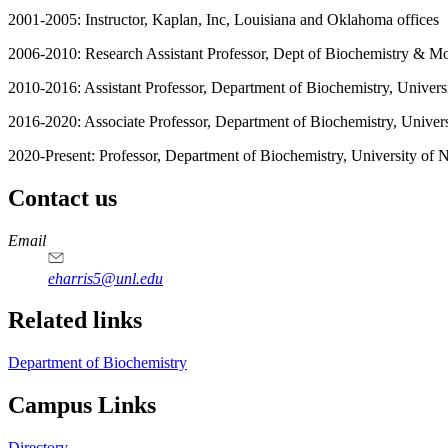
2001-2005: Instructor, Kaplan, Inc, Louisiana and Oklahoma offices
2006-2010: Research Assistant Professor, Dept of Biochemistry & M
2010-2016: Assistant Professor, Department of Biochemistry, Univer
2016-2020: Associate Professor, Department of Biochemistry, Univer
2020-Present: Professor, Department of Biochemistry, University of
Contact us
https://
www.unl.edu
Email
eharris5@unl.edu
Related links
Department of Biochemistry
Campus Links
Directory