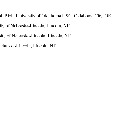
ol. Biol., University of Oklahoma HSC, Oklahoma City, OK
sity of Nebraska-Lincoln, Lincoln, NE
sity of Nebraska-Lincoln, Lincoln, NE
 Nebraska-Lincoln, Lincoln, NE